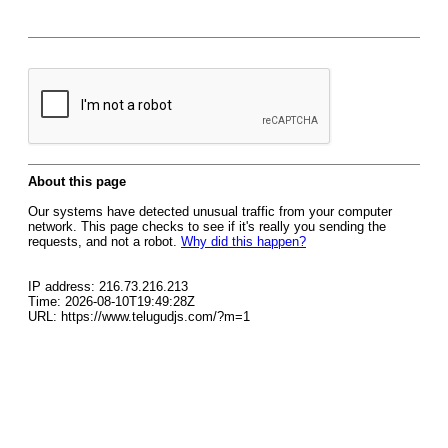
About this page
Our systems have detected unusual traffic from your computer
network. This page checks to see if it's really you sending the
requests, and not a robot.
Why did this happen?
IP address: 216.73.216.213
Time: 2026-08-10T19:49:28Z
URL: https://www.telugudjs.com/?m=1