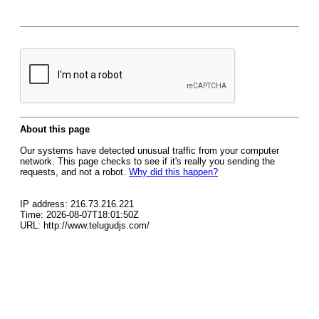
About this page
Our systems have detected unusual traffic from your computer
network. This page checks to see if it's really you sending the
requests, and not a robot.
Why did this happen?
IP address: 216.73.216.221
Time: 2026-08-07T18:01:50Z
URL: http://www.telugudjs.com/